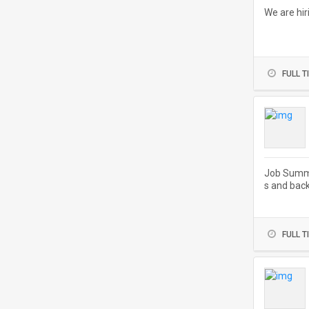
We are hir
FULL T
Job Summa
s and back
FULL T