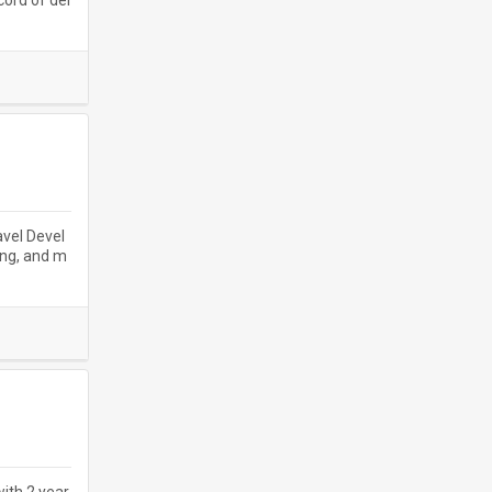
cord of del
avel Devel
ing, and m