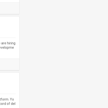
 are hiring
developme
atform. Yo
cord of del