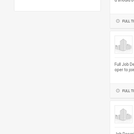
u should b
ivery and..
FULL T
Full Job D
oper to jo
aintaining.
FULL T