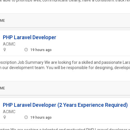
e able to prioritize well, communicate clearly, have a consistent track re
.
IME
PHP Laravel Developer
ACIMC
19 hours ago
escription Job Summary We are looking for a skilled and passionate Lar
in our development team. You will be responsible for designing, develop
..
IME
PHP Laravel Developer (2 Years Experience Required)
ACIMC
19 hours ago