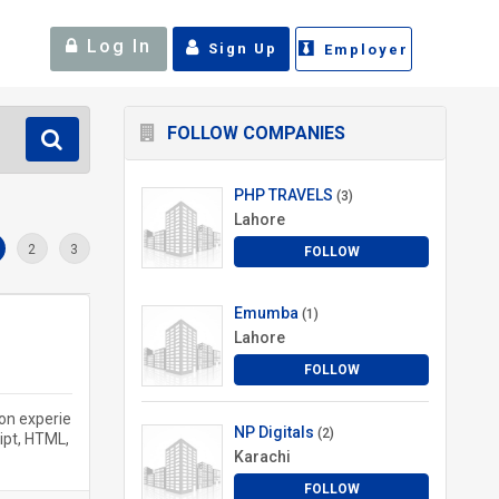
Log In
Sign Up
Employer
FOLLOW COMPANIES
PHP TRAVELS
(3)
Lahore
2
3
FOLLOW
Emumba
(1)
Lahore
FOLLOW
on experie
NP Digitals
(2)
ipt, HTML,
Karachi
FOLLOW