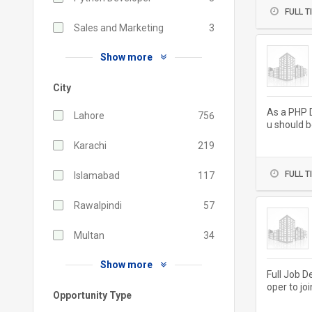
FULL T
Sales and Marketing
3
Show more
City
As a PHP D
Lahore
756
u should b
ivery and..
Karachi
219
FULL T
Islamabad
117
Rawalpindi
57
Multan
34
Show more
Full Job D
oper to jo
Opportunity Type
aintaining.