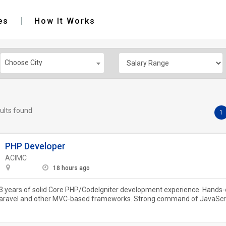
es
How It Works
Choose City
ults found
1
PHP Developer
ACIMC
18 hours ago
 years of solid Core PHP/CodeIgniter development experience. Hands-
Laravel and other MVC-based frameworks. Strong command of JavaScr
Query. In-depth...