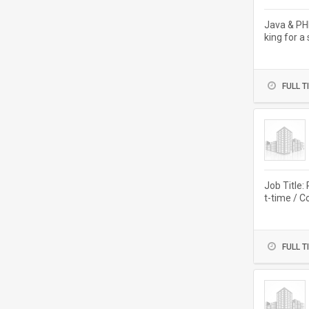
Java & PH
king for a
FULL T
Job Title:
t-time / C
FULL T