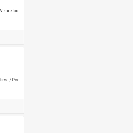
e are loo
time / Par