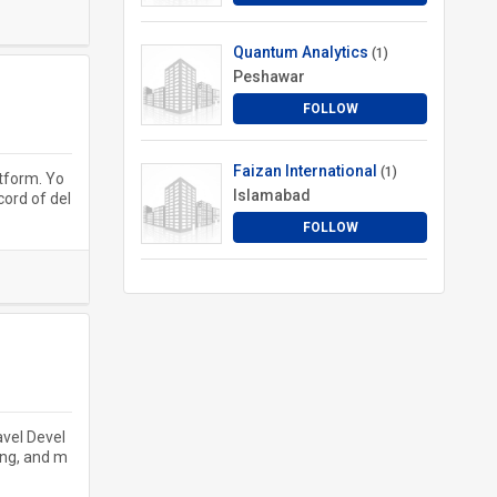
Quantum Analytics
(1)
Peshawar
FOLLOW
Faizan International
(1)
atform. Yo
Islamabad
cord of del
FOLLOW
avel Devel
ing, and m