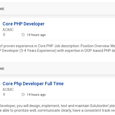
IME
Core PHP Developer
ACIMC
19 hours ago
of proven experience in Core PHP Job description: Position Overview We
P Developer (3-4 Years Experience) with expertise in OOP-based PHP 
 MySQL,...
IME
Core Php Developer Full Time
ACIMC
19 hours ago
eveloper, you will design, implement, test and maintain SolutionInn’ pl
e able to prioritize well, communicate clearly, have a consistent track re