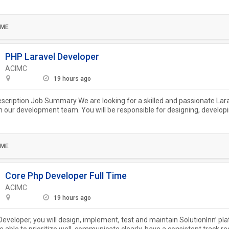
.
IME
PHP Laravel Developer
ACIMC
19 hours ago
escription Job Summary We are looking for a skilled and passionate Lar
in our development team. You will be responsible for designing, develop
..
IME
Core Php Developer Full Time
ACIMC
19 hours ago
eveloper, you will design, implement, test and maintain SolutionInn’ pl