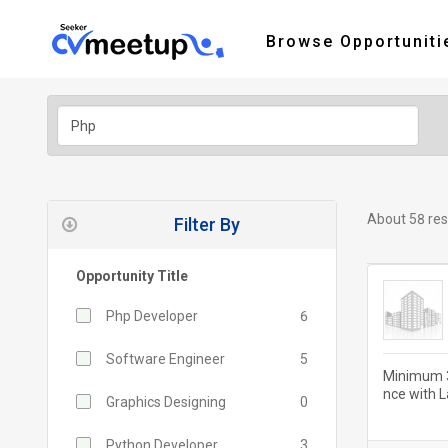
Browse Opportuniti
About 58 res
Filter By
Opportunity Title
Php Developer
6
Software Engineer
5
Minimum 3
nce with 
Graphics Designing
0
CSS, and j
Python Developer
3