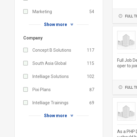
ivery and..
Marketing
54
FULL T
Show more
Company
Concept B Solutions
117
Full Job D
South Asia Global
115
oper to jo
aintaining.
Intelliage Solutions
102
FULL T
Pixi Plans
87
Intelliage Trainings
69
Show more
As a PHP D