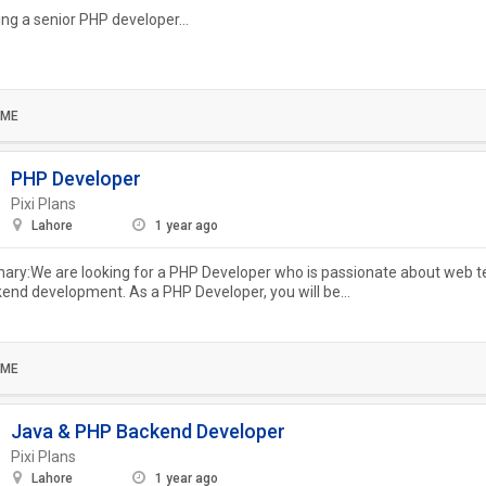
ing a senior PHP developer...
IME
PHP Developer
Pixi Plans
Lahore
1 year ago
ry:We are looking for a PHP Developer who is passionate about web t
end development. As a PHP Developer, you will be...
IME
Java & PHP Backend Developer
Pixi Plans
Lahore
1 year ago