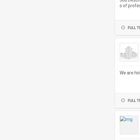
Job Descri
s of profe
ve hands-o
FULL T
We are hir
FULL T