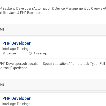
P Backend Developer (Automation & Device Managementjob OverviewW
 skilled Java & PHP Backend...
IME
PHP Developer
Intelliage Trainings
Lahore
1 year ago
 PHP DeveloperJob Location: [Specify Location / Remote]Job Type: [Full-
ontract]Experience...
IME
PHP Developer
Intelliage Trainings