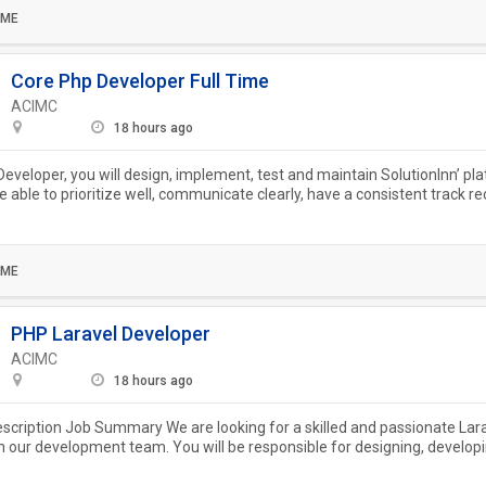
IME
Core Php Developer Full Time
ACIMC
18 hours ago
eveloper, you will design, implement, test and maintain SolutionInn’ pl
e able to prioritize well, communicate clearly, have a consistent track re
.
IME
PHP Laravel Developer
ACIMC
18 hours ago
escription Job Summary We are looking for a skilled and passionate Lar
in our development team. You will be responsible for designing, develop
..