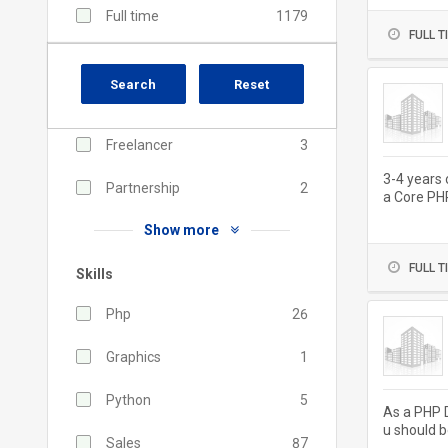
Full time
1179
FULL T
Contractual
191
Search
Reset
Part time
31
Freelancer
3
3-4 years 
Partnership
2
a Core PH
nt, jQuery,
Show more
FULL T
Skills
Php
26
Graphics
1
Python
5
As a PHP D
u should b
Sales
87