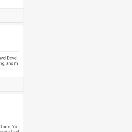
avel Devel
ing, and m
atform. Yo