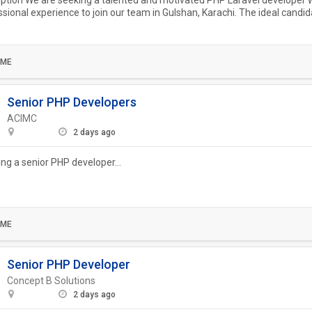
ption We are seeking a talented and motivated PHP Laravel developer w
ssional experience to join our team in Gulshan, Karachi. The ideal candida
n...
IME
Senior PHP Developers
ACIMC
2 days ago
ing a senior PHP developer...
IME
Senior PHP Developer
Concept B Solutions
2 days ago