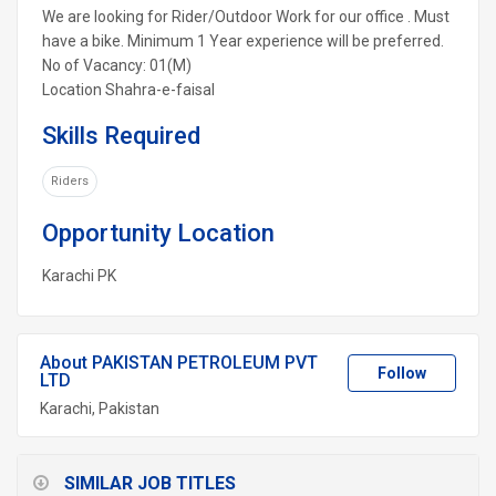
We are looking for Rider/Outdoor Work for our office . Must
have a bike. Minimum 1 Year experience will be preferred.
No of Vacancy: 01(M)
Location Shahra-e-faisal
Skills Required
Riders
Opportunity Location
Karachi
PK
About PAKISTAN PETROLEUM PVT
Follow
LTD
Karachi, Pakistan
SIMILAR JOB TITLES