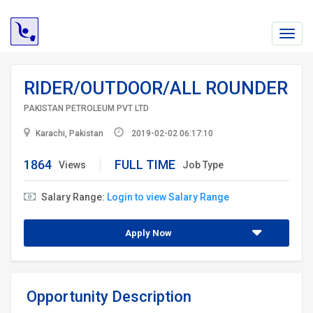
Toggl
navig
RIDER/OUTDOOR/ALL ROUNDER
PAKISTAN PETROLEUM PVT LTD
Karachi, Pakistan
2019-02-02 06:17:10
1864
FULL TIME
Views
Job Type
Salary Range:
Login to view Salary Range
Apply Now
Opportunity Description