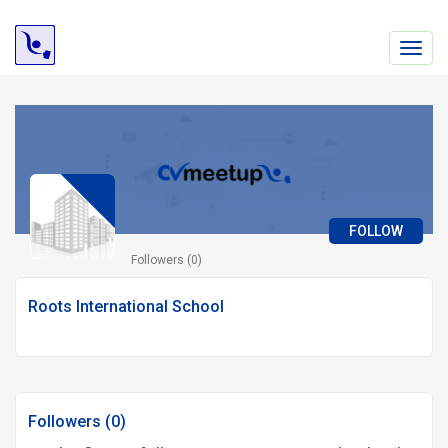
Toggl
navig
FOLLOW
Followers (0)
Roots International School
Followers (0)