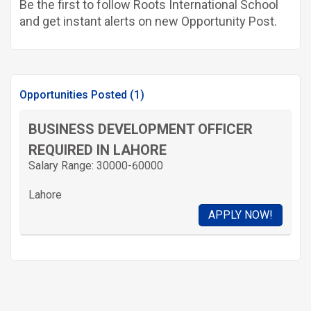
Be the first to follow Roots International School
and get instant alerts on new Opportunity Post.
Opportunities Posted (1)
BUSINESS DEVELOPMENT OFFICER
REQUIRED IN LAHORE
Salary Range: 30000-60000
Lahore
APPLY NOW!