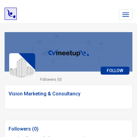
Toggl
navig
FOLLOW
Followers (0)
Vision Marketing & Consultancy
Followers (0)