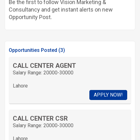
Be the first to follow Vision Marketing &
Consultancy and get instant alerts on new
Opportunity Post.
Opportunities Posted (3)
CALL CENTER AGENT
Salary Range: 20000-30000
Lahore
APPLY NOW!
CALL CENTER CSR
Salary Range: 20000-30000
Lahore