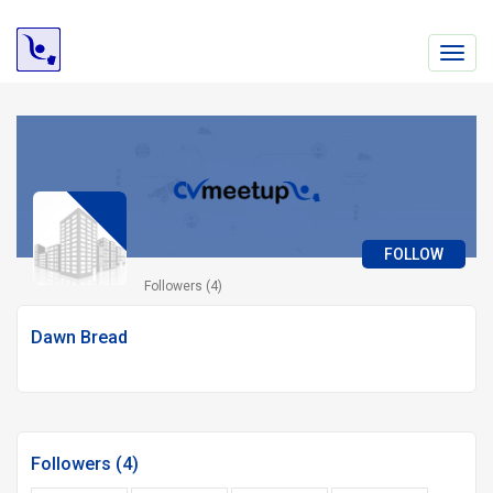
Toggl
navig
FOLLOW
Followers (4)
Dawn Bread
Followers (4)